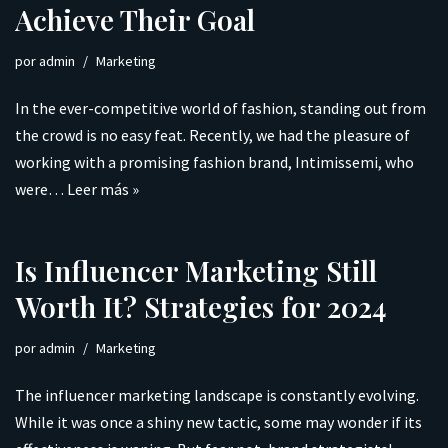
Achieve Their Goal
por
admin
Marketing
In the ever-competitive world of fashion, standing out from
the crowd is no easy feat. Recently, we had the pleasure of
working with a promising fashion brand, Intimissemi, who
were…
Leer más »
Is Influencer Marketing Still
Worth It? Strategies for 2024
por
admin
Marketing
The influencer marketing landscape is constantly evolving.
While it was once a shiny new tactic, some may wonder if its