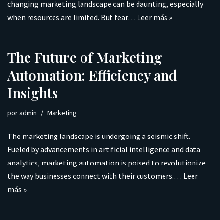
changing marketing landscape can be daunting, especially
when resources are limited. But fear…
Leer más »
The Future of Marketing
Automation: Efficiency and
Insights
por
admin
Marketing
The marketing landscape is undergoing a seismic shift.
Fueled by advancements in artificial intelligence and data
analytics, marketing automation is poised to revolutionize
the way businesses connect with their customers.…
Leer
más »