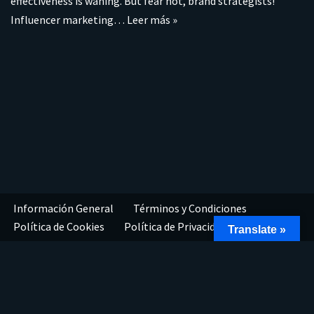
effectiveness is waning. But fear not, brand strategists!
Influencer marketing…
Leer más »
Información General
Términos y Condiciones
Política de Cookies
Política de Privacidad
Translate »