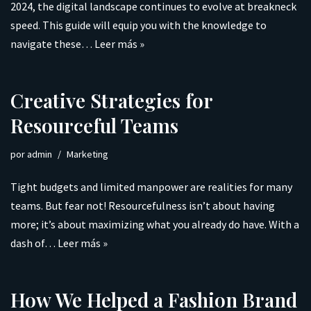
2024, the digital landscape continues to evolve at breakneck
speed. This guide will equip you with the knowledge to
navigate these…
Leer más »
Creative Strategies for
Resourceful Teams
por
admin
Marketing
Tight budgets and limited manpower are realities for many
teams. But fear not! Resourcefulness isn’t about having
more; it’s about maximizing what you already do have. With a
dash of…
Leer más »
How We Helped a Fashion Brand