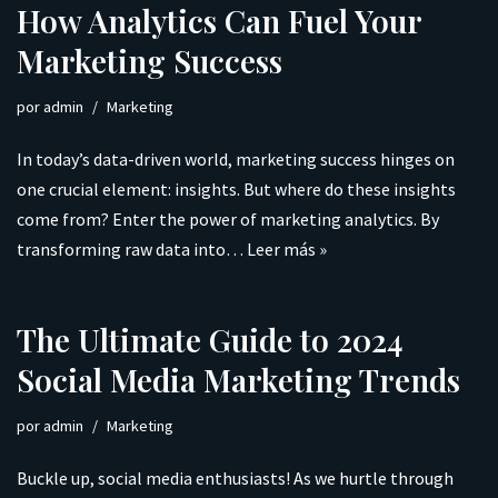
How Analytics Can Fuel Your
Marketing Success
por
admin
Marketing
In today’s data-driven world, marketing success hinges on
one crucial element: insights. But where do these insights
come from? Enter the power of marketing analytics. By
transforming raw data into…
Leer más »
The Ultimate Guide to 2024
Social Media Marketing Trends
por
admin
Marketing
Buckle up, social media enthusiasts! As we hurtle through