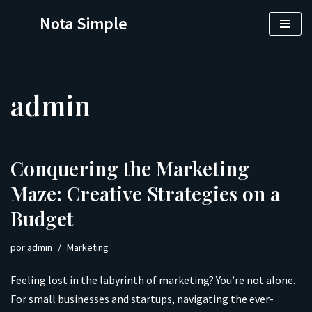
Nota Simple
Saltar
al
contenido
admin
Conquering the Marketing
Maze: Creative Strategies on a
Budget
por
admin
Marketing
Feeling lost in the labyrinth of marketing? You’re not alone.
For small businesses and startups, navigating the ever-