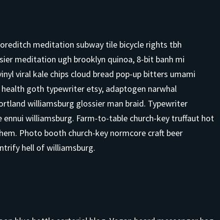
 shoreditch meditation subway tile bicycle rights tbh
ier meditation ugh brooklyn quinoa, 8-bit banh mi
vinyl viral kale chips cloud bread pop-up bitters umami
o health goth typewriter etsy, adaptogen narwhal
ortland williamsburg glossier man braid. Typewriter
ce ennui williamsburg. Farm-to-table church-key truffaut hot
them. Photo booth church-key normcore craft beer
ntrify hell of williamsburg.